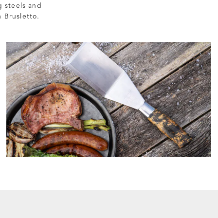
g steels and
 Brusletto.