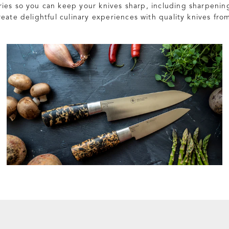
ies so you can keep your knives sharp, including sharpenin
eate delightful culinary experiences with quality knives from