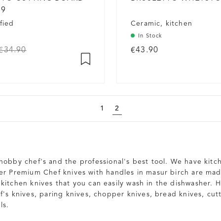
19
fied
Ceramic, kitchen
In Stock
€34.90
€43.90
1
2
 hobby chef's and the professional's best tool. We have kitch
ter Premium Chef knives with handles in masur birch are ma
kitchen knives that you can easily wash in the dishwasher. He
f's knives, paring knives, chopper knives, bread knives, cut
ls.