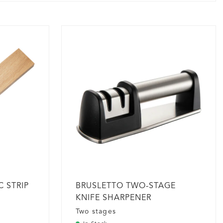
 STRIP
BRUSLETTO TWO-STAGE
KNIFE SHARPENER
Two stages