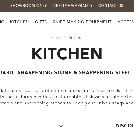
SHOWROOM ONLY
LIFETIME WARRANTY
CONTACT US
NG
KITCHEN
GIFTS
KNIFE MAKING EQUIPMENT
ACCESS
Home
Kitchen
KITCHEN
OARD
SHARPENING STONE & SHARPENING STEEL
nd kitchen knives for both home cooks and professionals – fr
h masur birch handles to affordable, dishwasher-safe option
 steels and sharpening stones to keep your knives sharp and
DISCO