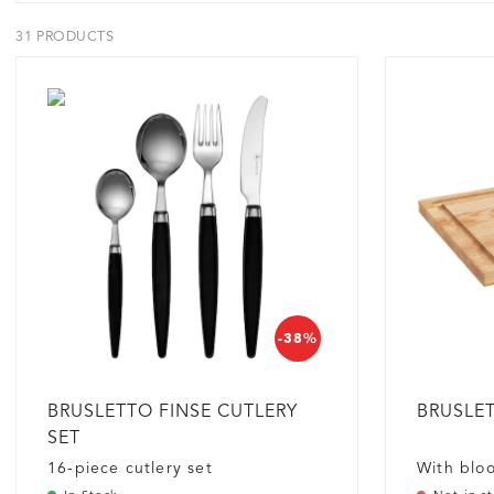
31 PRODUCTS
-38%
BRUSLETTO FINSE CUTLERY
BRUSLET
SET
16-piece cutlery set
With blo