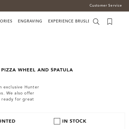
Customer Service
ORIES
ENGRAVING
EXPERIENCE BRUSLETTO
PIZZA WHEEL AND SPATULA
om exclusive Hunter
s. We also offer
 ready for great
UNTED
IN STOCK