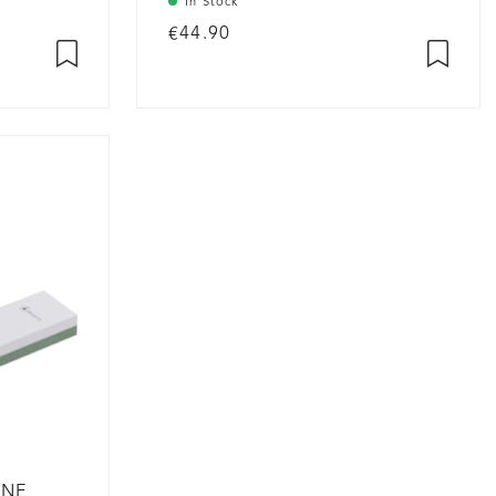
In Stock
€44.90
ONE