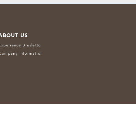
ABOUT US
Experience Brusletto
Company information