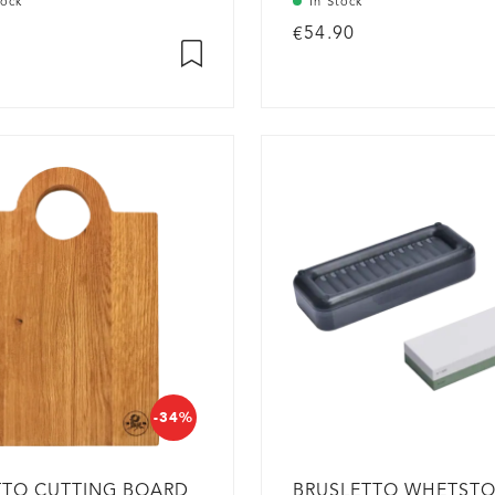
tock
In Stock
€54.90
-34%
TTO CUTTING BOARD
BRUSLETTO WHETST