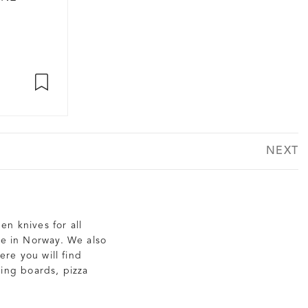
NEXT
en knives for all
de in Norway. We also
re you will find
ting boards, pizza