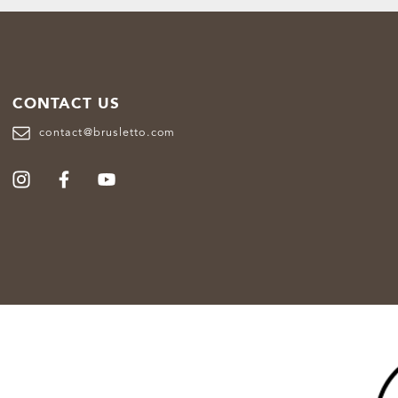
CONTACT US
contact@brusletto.com