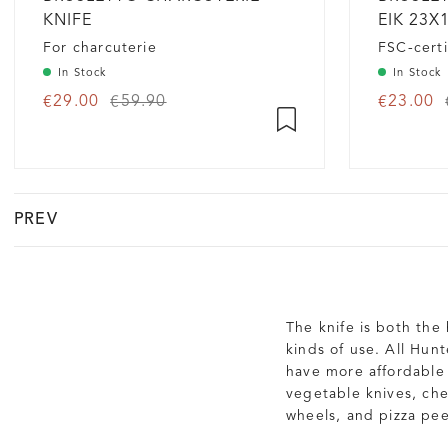
KNIFE
EIK 23X
For charcuterie
FSC-certi
In Stock
In Stock
€29.00
€59.90
€23.00
PREV
The knife is both the
kinds of use. All Hun
have more affordable 
vegetable knives, che
wheels, and pizza pee