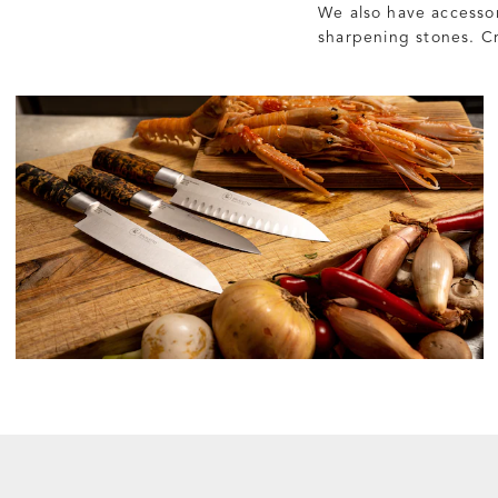
We also have accessor
sharpening stones. Cr