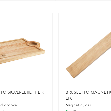
TO SKJÆREBRETT EIK
BRUSLETTO MAGNETIC
EIK
od groove
Magnetic, oak