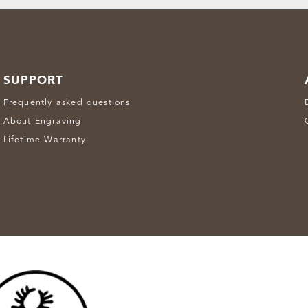
SUPPORT
Frequently asked questions
About Engraving
Lifetime Warranty