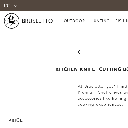
INT
OUTDOOR
HUNTING
FISHI
KITCHEN KNIFE
CUTTING B
At Brusletto, you’ll fi
Premium Chef knives wit
accessories like honing
cooking experiences.
PRICE