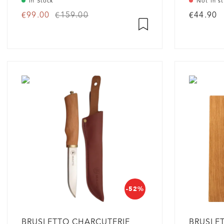
In Stock
Not in s
€99.00
€159.00
€44.90
-52%
BRUSLETTO CHARCUTERIE
BRUSLE