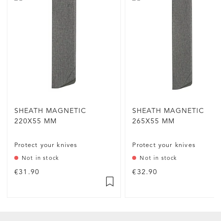
SHEATH MAGNETIC
SHEATH MAGNETIC
220X55 MM
265X55 MM
Protect your knives
Protect your knives
Not in stock
Not in stock
€31.90
€32.90