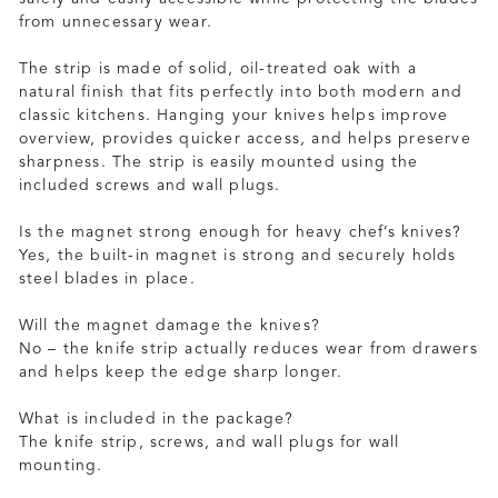
from unnecessary wear.
The strip is made of solid, oil-treated oak with a
natural finish that fits perfectly into both modern and
classic kitchens. Hanging your knives helps improve
overview, provides quicker access, and helps preserve
sharpness. The strip is easily mounted using the
included screws and wall plugs.
Is the magnet strong enough for heavy chef’s knives?
Yes, the built-in magnet is strong and securely holds
steel blades in place.
Will the magnet damage the knives?
No – the knife strip actually reduces wear from drawers
and helps keep the edge sharp longer.
What is included in the package?
The knife strip, screws, and wall plugs for wall
mounting.