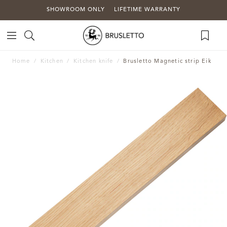
SHOWROOM ONLY
LIFETIME WARRANTY
Home
Kitchen
Kitchen knife
Brusletto Magnetic strip Eik