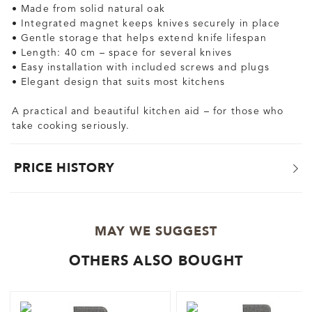
• Made from solid natural oak
• Integrated magnet keeps knives securely in place
• Gentle storage that helps extend knife lifespan
• Length: 40 cm – space for several knives
• Easy installation with included screws and plugs
• Elegant design that suits most kitchens
A practical and beautiful kitchen aid – for those who
take cooking seriously.
PRICE HISTORY
MAY WE SUGGEST
OTHERS ALSO BOUGHT