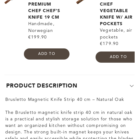
PREMIUM
CHEF
CHEF CHEF'S
VEGETABLE
KNIFE 19 CM
KNIFE W/ AIR
POCKETS
Handmade,
Vegetable, air
Norwegian
€199.90
pockets
€179.90
ADD TO
ADD TO
PRODUCT DESCRIPTION
Brusletto Magnetic Knife Strip 40 cm – Natural Oak
The Brusletto magnetic knife strip 40 cm in natural oak
is a practical and stylish storage solution for those who
want an organized kitchen without compromising on
design. The strong built-in magnet keeps your knives
safely and easily accessible while protecting the blades