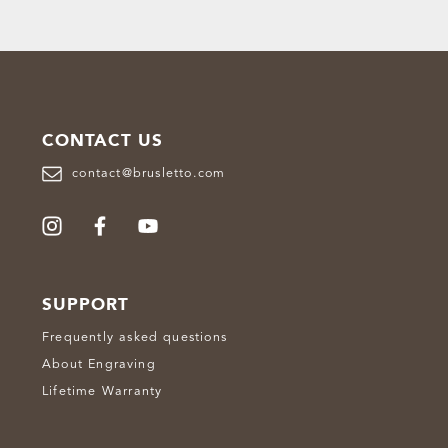
CONTACT US
contact@brusletto.com
SUPPORT
Frequently asked questions
About Engraving
Lifetime Warranty