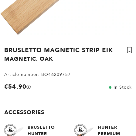
BRUSLETTO MAGNETIC STRIP EIK
MAGNETIC, OAK
Article number:
BO46209757
€54.90
In Stock
ACCESSORIES
BRUSLETTO
HUNTER
HUNTER
PREMIUM