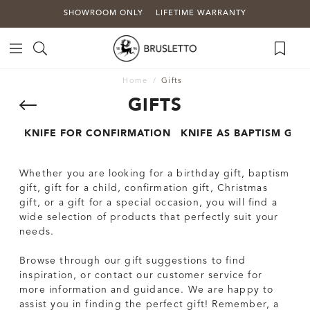
SHOWROOM ONLY
LIFETIME WARRANTY
Home
Gifts
GIFTS
KNIFE FOR CONFIRMATION
KNIFE AS BAPTISM GIFT
Whether you are looking for a birthday gift, baptism
gift, gift for a child, confirmation gift, Christmas
gift, or a gift for a special occasion, you will find a
wide selection of products that perfectly suit your
needs.
Browse through our gift suggestions to find
inspiration, or contact our customer service for
more information and guidance. We are happy to
assist you in finding the perfect gift! Remember, a