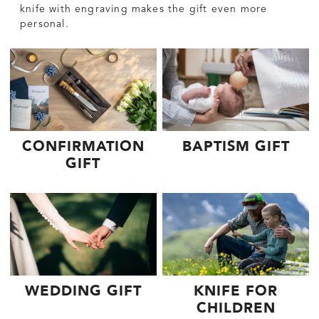
knife with engraving makes the gift even more
personal.
CONFIRMATION
BAPTISM GIFT
GIFT
WEDDING GIFT
KNIFE FOR
CHILDREN