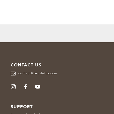
CONTACT US
contact@brusletto.com
SUPPORT