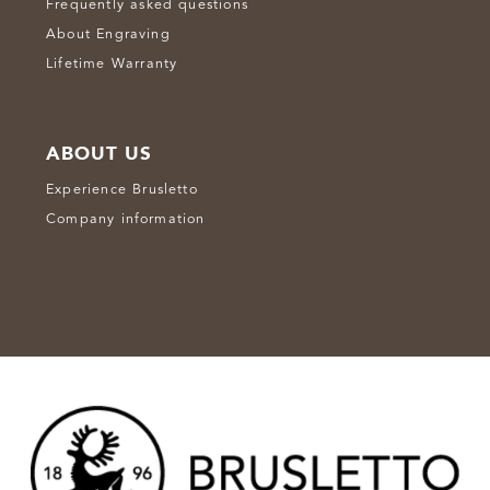
Frequently asked questions
About Engraving
Lifetime Warranty
ABOUT US
Experience Brusletto
Company information