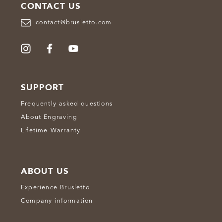
CONTACT US
contact@brusletto.com
SUPPORT
Frequently asked questions
About Engraving
Lifetime Warranty
ABOUT US
Experience Brusletto
Company information