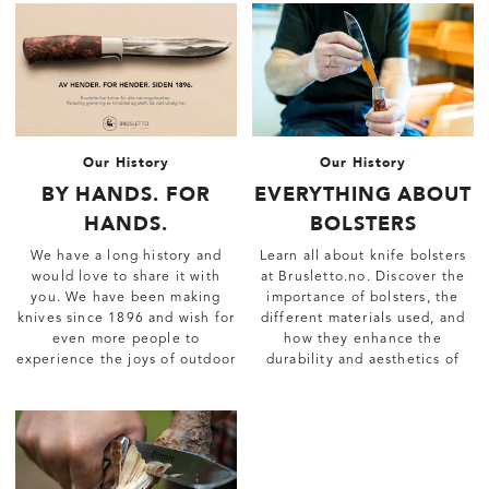
Our History
Our History
BY HANDS. FOR
EVERYTHING ABOUT
HANDS.
BOLSTERS
We have a long history and
Learn all about knife bolsters
would love to share it with
at Brusletto.no. Discover the
you. We have been making
importance of bolsters, the
knives since 1896 and wish for
different materials used, and
even more people to
how they enhance the
experience the joys of outdoor
durability and aesthetics of
life.
your knives.