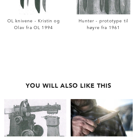
OL knivene - Kristin og
Hunter - prototype til
Olav fra OL 1994
høyre fra 1961
YOU WILL ALSO LIKE THIS