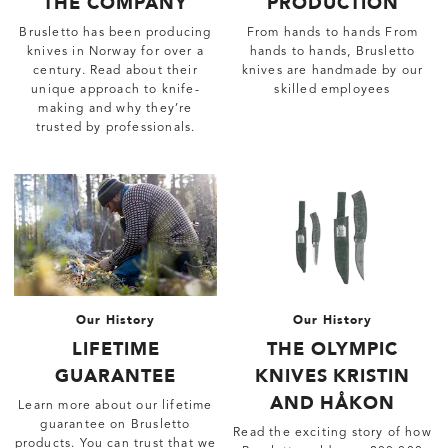
THE COMPANY
PRODUCTION
Brusletto has been producing
From hands to hands From
knives in Norway for over a
hands to hands, Brusletto
century. Read about their
knives are handmade by our
unique approach to knife-
skilled employees
making and why they’re
trusted by professionals.
Our History
Our History
LIFETIME
THE OLYMPIC
GUARANTEE
KNIVES KRISTIN
AND HÅKON
Learn more about our lifetime
guarantee on Brusletto
Read the exciting story of how
products. You can trust that we