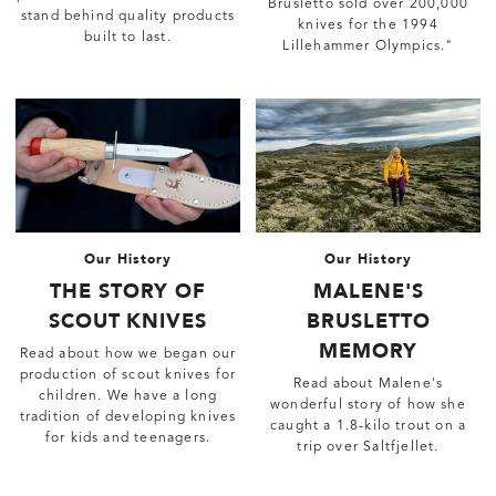
Brusletto sold over 200,000
stand behind quality products
knives for the 1994
built to last.
Lillehammer Olympics."
Our History
Our History
THE STORY OF
MALENE'S
SCOUT KNIVES
BRUSLETTO
MEMORY
Read about how we began our
production of scout knives for
Read about Malene's
children. We have a long
wonderful story of how she
tradition of developing knives
caught a 1.8-kilo trout on a
for kids and teenagers.
trip over Saltfjellet.