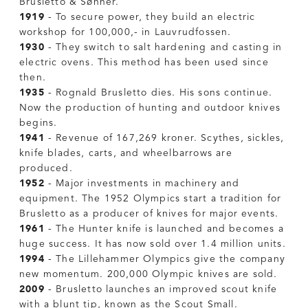
Brusletto & Sønner.
1919
- To secure power, they build an electric
workshop for 100,000,- in Lauvrudfossen.
1930
- They switch to salt hardening and casting in
electric ovens. This method has been used since
then.
1935
- Rognald Brusletto dies. His sons continue.
Now the production of hunting and outdoor knives
begins.
1941
- Revenue of 167,269 kroner. Scythes, sickles,
knife blades, carts, and wheelbarrows are
produced.
1952
- Major investments in machinery and
equipment. The 1952 Olympics start a tradition for
Brusletto as a producer of knives for major events.
1961
- The Hunter knife is launched and becomes a
huge success. It has now sold over 1.4 million units.
1994
- The Lillehammer Olympics give the company
new momentum. 200,000 Olympic knives are sold.
2009
- Brusletto launches an improved scout knife
with a blunt tip, known as the Scout Small.