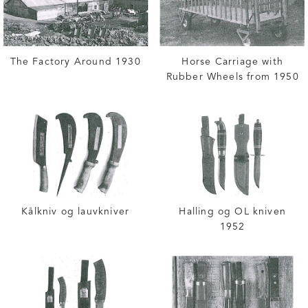
The Factory Around 1930
Horse Carriage with
Rubber Wheels from 1950
Kålkniv og lauvkniver
Halling og OL kniven
1952