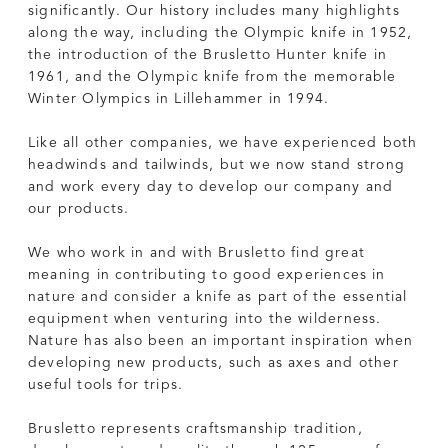
significantly. Our history includes many highlights
along the way, including the Olympic knife in 1952,
the introduction of the Brusletto Hunter knife in
1961, and the Olympic knife from the memorable
Winter Olympics in Lillehammer in 1994.
Like all other companies, we have experienced both
headwinds and tailwinds, but we now stand strong
and work every day to develop our company and
our products.
We who work in and with Brusletto find great
meaning in contributing to good experiences in
nature and consider a knife as part of the essential
equipment when venturing into the wilderness.
Nature has also been an important inspiration when
developing new products, such as axes and other
useful tools for trips.
Brusletto represents craftsmanship tradition,