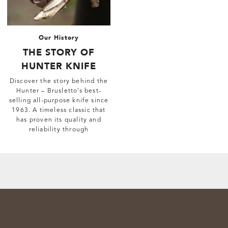
Our History
THE STORY OF
HUNTER KNIFE
Discover the story behind the
Hunter – Brusletto’s best-
selling all-purpose knife since
1963. A timeless classic that
has proven its quality and
reliability through
generations.