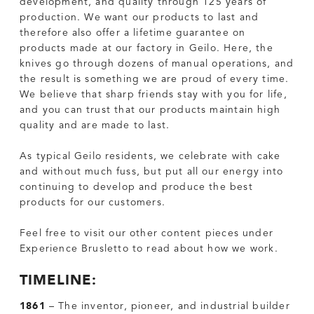
development, and quality through 125 years of
production. We want our products to last and
therefore also offer a lifetime guarantee on
products made at our factory in Geilo. Here, the
knives go through dozens of manual operations, and
the result is something we are proud of every time.
We believe that sharp friends stay with you for life,
and you can trust that our products maintain high
quality and are made to last.
As typical Geilo residents, we celebrate with cake
and without much fuss, but put all our energy into
continuing to develop and produce the best
products for our customers.
Feel free to visit our other content pieces under
Experience Brusletto to read about how we work.
TIMELINE:
1861
– The inventor, pioneer, and industrial builder