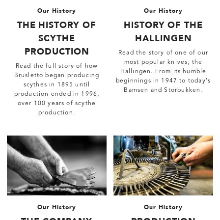
Our History
Our History
THE HISTORY OF
HISTORY OF THE
SCYTHE
HALLINGEN
PRODUCTION
Read the story of one of our
most popular knives, the
Read the full story of how
Hallingen. From its humble
Brusletto began producing
beginnings in 1947 to today's
scythes in 1895 until
Bamsen and Storbukken.
production ended in 1996,
over 100 years of scythe
production.
Our History
Our History