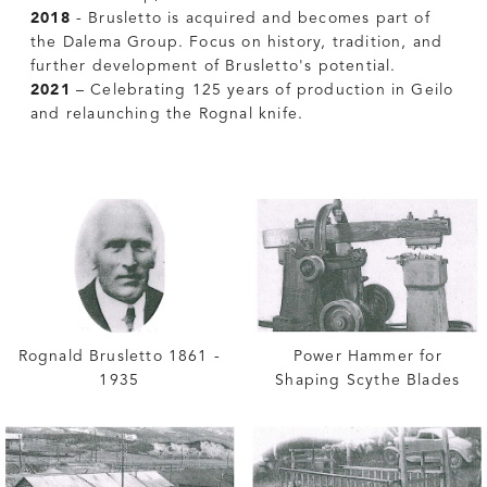
2018
- Brusletto is acquired and becomes part of
the Dalema Group. Focus on history, tradition, and
further development of Brusletto's potential.
2021
– Celebrating 125 years of production in Geilo
and relaunching the Rognal knife.
Rognald Brusletto 1861 -
Power Hammer for
1935
Shaping Scythe Blades