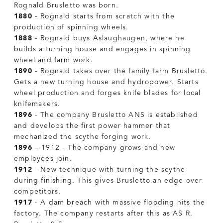
Rognald Brusletto was born.
1880
- Rognald starts from scratch with the
production of spinning wheels.
1888
- Rognald buys Aslaughaugen, where he
builds a turning house and engages in spinning
wheel and farm work.
1890
- Rognald takes over the family farm Brusletto.
Gets a new turning house and hydropower. Starts
wheel production and forges knife blades for local
knifemakers.
1896
- The company Brusletto ANS is established
and develops the first power hammer that
mechanized the scythe forging work.
1896
– 1912 - The company grows and new
employees join.
1912
- New technique with turning the scythe
during finishing. This gives Brusletto an edge over
competitors.
1917
- A dam breach with massive flooding hits the
factory. The company restarts after this as AS R.