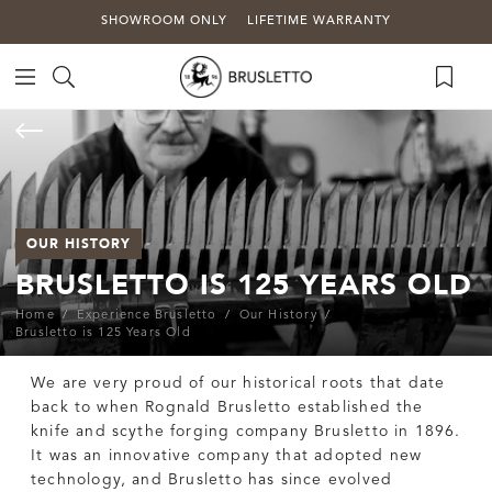
SHOWROOM ONLY
LIFETIME WARRANTY
OUR HISTORY
BRUSLETTO IS 125 YEARS OLD
Home
Experience Brusletto
Our History
Brusletto is 125 Years Old
We are very proud of our historical roots that date
back to when Rognald Brusletto established the
knife and scythe forging company Brusletto in 1896.
It was an innovative company that adopted new
technology, and Brusletto has since evolved