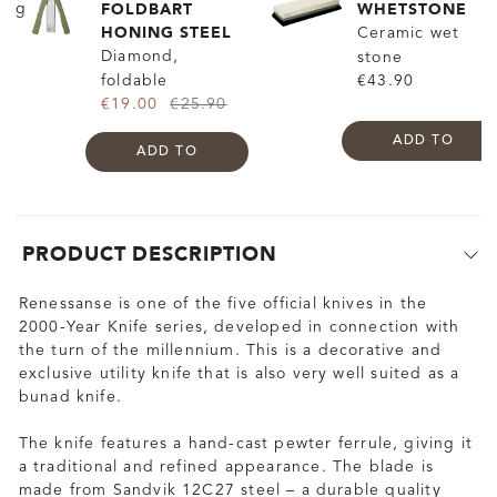
FOLDBART
WHETSTONE
HONING STEEL
Ceramic wet
Diamond,
stone
foldable
€43.90
€19.00
€25.90
ADD TO
ADD TO
PRODUCT DESCRIPTION
Renessanse is one of the five official knives in the
2000-Year Knife series, developed in connection with
the turn of the millennium. This is a decorative and
exclusive utility knife that is also very well suited as a
bunad knife.
The knife features a hand-cast pewter ferrule, giving it
a traditional and refined appearance. The blade is
made from Sandvik 12C27 steel – a durable quality