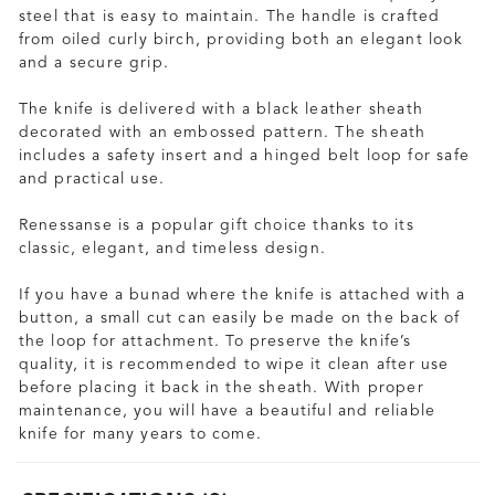
steel that is easy to maintain. The handle is crafted
from oiled curly birch, providing both an elegant look
and a secure grip.
The knife is delivered with a black leather sheath
decorated with an embossed pattern. The sheath
includes a safety insert and a hinged belt loop for safe
and practical use.
Renessanse is a popular gift choice thanks to its
classic, elegant, and timeless design.
If you have a bunad where the knife is attached with a
button, a small cut can easily be made on the back of
the loop for attachment. To preserve the knife’s
quality, it is recommended to wipe it clean after use
before placing it back in the sheath. With proper
maintenance, you will have a beautiful and reliable
knife for many years to come.