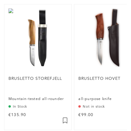
BRUSLETTO STOREFJELL
BRUSLETTO HOVET
Mountain-tested all-rounder
all-purpose knife
In Stock
Not in stock
€135.90
€99.00