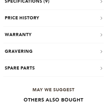
SPECIFICATIONS
9
PRICE HISTORY
WARRANTY
GRAVERING
SPARE PARTS
MAY WE SUGGEST
OTHERS ALSO BOUGHT