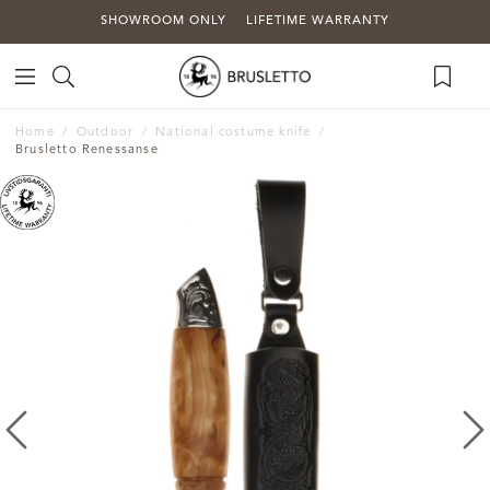
SHOWROOM ONLY
LIFETIME WARRANTY
Home
Outdoor
National costume knife
Brusletto Renessanse