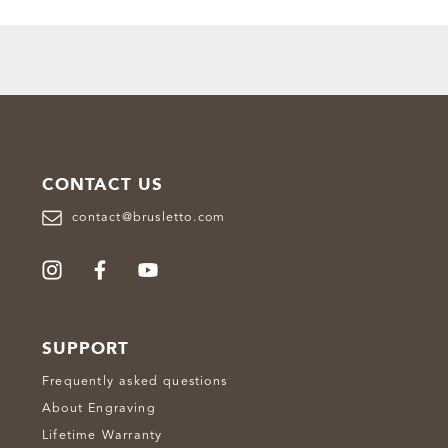
CONTACT US
contact@brusletto.com
SUPPORT
Frequently asked questions
About Engraving
Lifetime Warranty