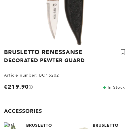
BRUSLETTO RENESSANSE
DECORATED PEWTER GUARD
Article number:
BO15202
€219.90
In Stock
ACCESSORIES
BRUSLETTO
BRUSLETTO