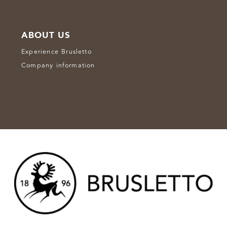
ABOUT US
Experience Brusletto
Company information