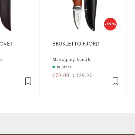
-39%
HOVET
BRUSLETTO FJORD
fe
Mahogany handle
In Stock
€79.00
€129.90