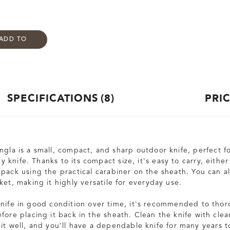
ADD TO
SPECIFICATIONS
8
PRI
gla is a small, compact, and sharp outdoor knife, perfect fo
ity knife. Thanks to its compact size, it's easy to carry, eithe
kpack using the practical carabiner on the sheath. You can a
ket, making it highly versatile for everyday use.
knife in good condition over time, it's recommended to thor
fore placing it back in the sheath. Clean the knife with clea
 it well, and you’ll have a dependable knife for many years 