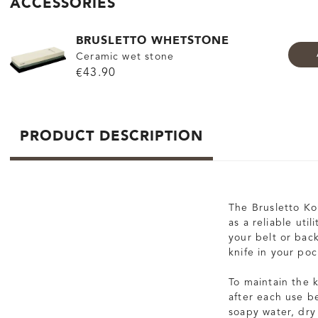
ACCESSORIES
BRUSLETTO WHETSTONE
Ceramic wet stone
€43.90
PRODUCT DESCRIPTION
The Brusletto Kon
as a reliable util
your belt or bac
knife in your poc
To maintain the 
after each use be
soapy water, dry