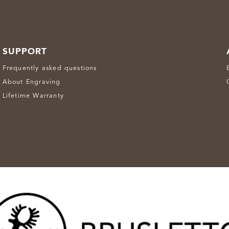
SUPPORT
Frequently asked questions
About Engraving
Lifetime Warranty