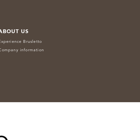
ABOUT US
Experience Brusletto
Company information