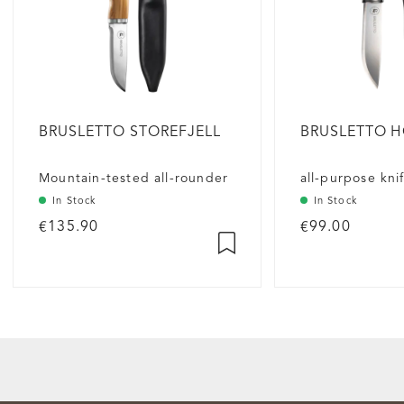
BRUSLETTO STOREFJELL
BRUSLETTO 
Mountain-tested all-rounder
all-purpose kni
In Stock
In Stock
€135.90
€99.00