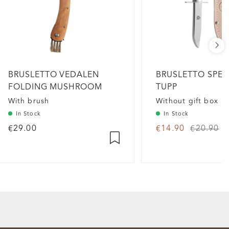
BRUSLETTO VEDALEN
BRUSLETTO SPEI
FOLDING MUSHROOM
TUPP
KNIFE
With brush
Without gift box
In Stock
In Stock
€29.00
€14.90
€20.90