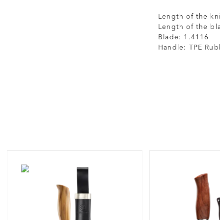
Length of the kn
Length of the bl
Blade: 1.4116
Handle: TPE Rub