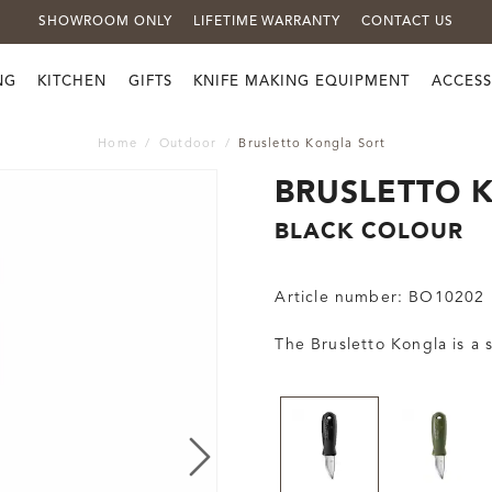
SHOWROOM ONLY
LIFETIME WARRANTY
CONTACT US
NG
KITCHEN
GIFTS
KNIFE MAKING EQUIPMENT
ACCESS
Home
Outdoor
Brusletto Kongla Sort
BRUSLETTO 
BLACK COLOUR
Article number:
BO10202
The Brusletto Kongla is a 