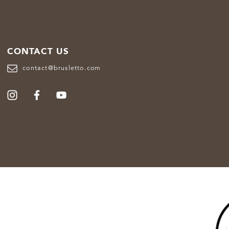
CONTACT US
contact@brusletto.com