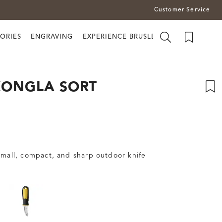
Customer Service
ORIES
ENGRAVING
EXPERIENCE BRUSLETTO
KONGLA SORT
small, compact, and sharp outdoor knife