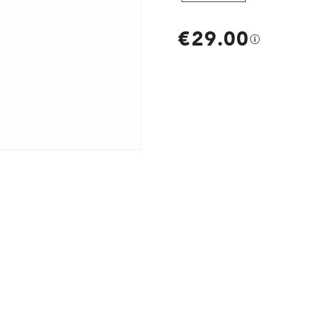
€29.00