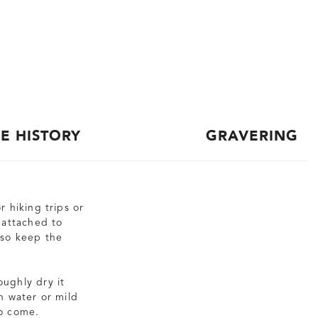
CE HISTORY
GRAVERING
r hiking trips or
r attached to
lso keep the
oughly dry it
n water or mild
to come.