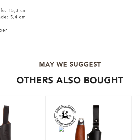
ife: 15,3 cm
ade: 5,4 cm
ber
MAY WE SUGGEST
OTHERS ALSO BOUGHT