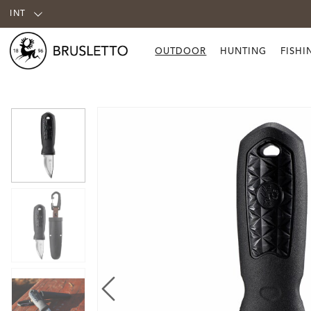
INT
OUTDOOR
HUNTING
FISHI