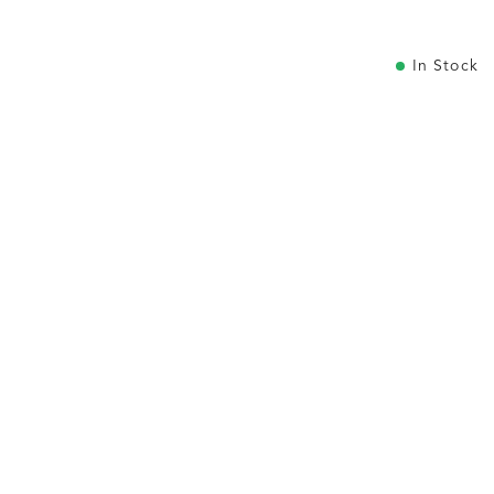
In Stock