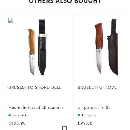
OTHERS ALSO BOUGHT
BRUSLETTO STOREFJELL
BRUSLETTO HOVET
Mountain-tested all-rounder
all-purpose knife
In Stock
In Stock
€135.90
€99.00