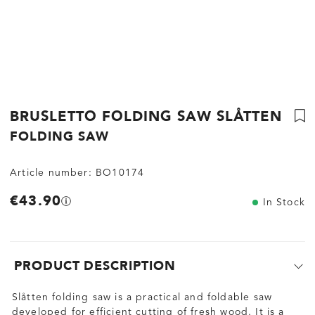
BRUSLETTO FOLDING SAW SLÅTTEN
FOLDING SAW
Article number:
BO10174
€43.90
In Stock
PRODUCT DESCRIPTION
Slåtten folding saw is a practical and foldable saw
developed for efficient cutting of fresh wood. It is a