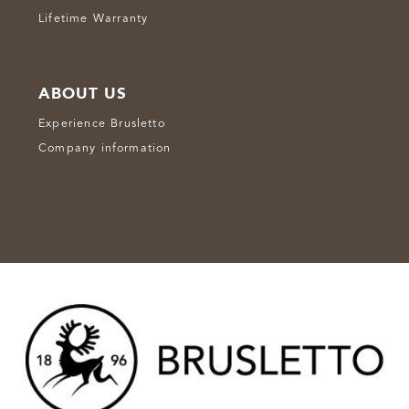
Lifetime Warranty
ABOUT US
Experience Brusletto
Company information