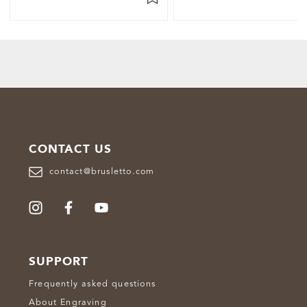
CONTACT US
contact@brusletto.com
SUPPORT
Frequently asked questions
About Engraving