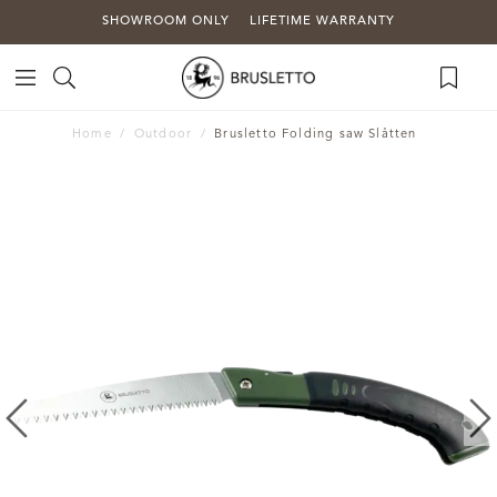
SHOWROOM ONLY
LIFETIME WARRANTY
Home
Outdoor
Brusletto Folding saw Slåtten