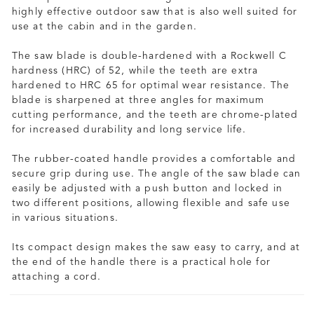
highly effective outdoor saw that is also well suited for
use at the cabin and in the garden.
The saw blade is double-hardened with a Rockwell C
hardness (HRC) of 52, while the teeth are extra
hardened to HRC 65 for optimal wear resistance. The
blade is sharpened at three angles for maximum
cutting performance, and the teeth are chrome-plated
for increased durability and long service life.
The rubber-coated handle provides a comfortable and
secure grip during use. The angle of the saw blade can
easily be adjusted with a push button and locked in
two different positions, allowing flexible and safe use
in various situations.
Its compact design makes the saw easy to carry, and at
the end of the handle there is a practical hole for
attaching a cord.