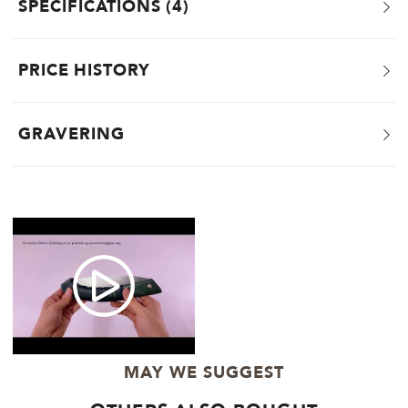
SPECIFICATIONS
4
PRICE HISTORY
GRAVERING
MAY WE SUGGEST