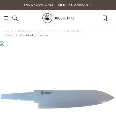
SHOWROOM ONLY
LIFETIME WARRANTY
Home
Knife making equipment
Knife blades
Brusletto Knivblad porselen