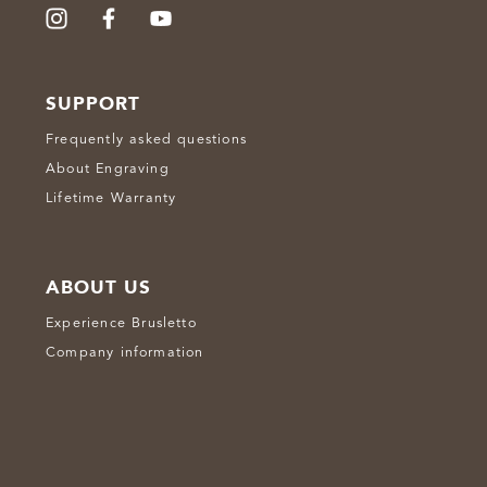
SUPPORT
Frequently asked questions
About Engraving
Lifetime Warranty
ABOUT US
Experience Brusletto
Company information