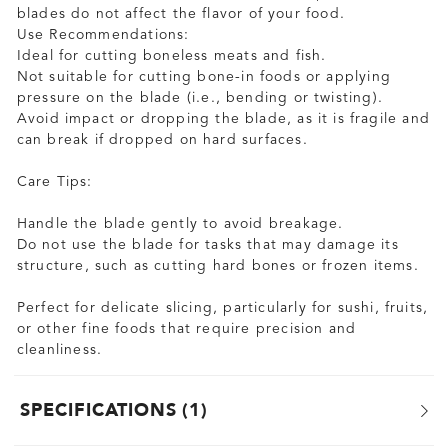
blades do not affect the flavor of your food.
Use Recommendations:
Ideal for cutting boneless meats and fish.
Not suitable for cutting bone-in foods or applying
pressure on the blade (i.e., bending or twisting).
Avoid impact or dropping the blade, as it is fragile and
can break if dropped on hard surfaces.
Care Tips:
Handle the blade gently to avoid breakage.
Do not use the blade for tasks that may damage its
structure, such as cutting hard bones or frozen items.
Perfect for delicate slicing, particularly for sushi, fruits,
or other fine foods that require precision and
cleanliness.
SPECIFICATIONS
1