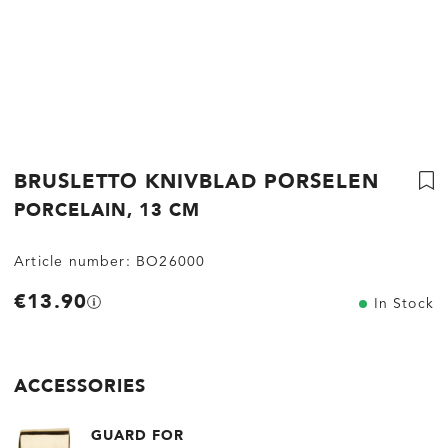
BRUSLETTO KNIVBLAD PORSELEN
PORCELAIN, 13 CM
Article number:
BO26000
€13.90
In Stock
ACCESSORIES
GUARD FOR