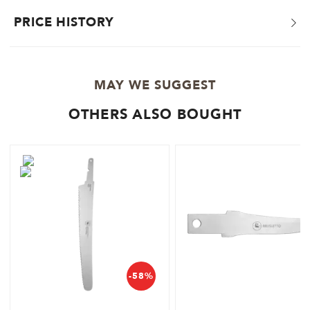
PRICE HISTORY
MAY WE SUGGEST
OTHERS ALSO BOUGHT
-58%