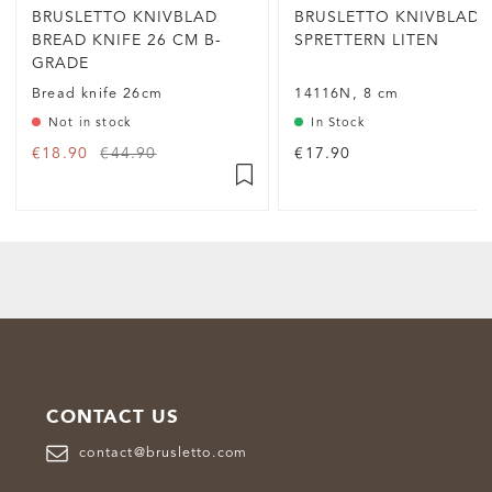
BRUSLETTO KNIVBLAD
BRUSLETTO KNIVBLAD
BREAD KNIFE 26 CM B-
SPRETTERN LITEN
GRADE
Bread knife 26cm
14116N, 8 cm
Not in stock
In Stock
€18.90
€44.90
€17.90
CONTACT US
contact@brusletto.com