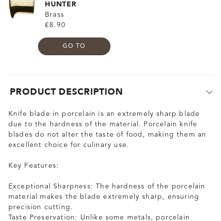
HUNTER
Brass
€8.90
GO TO
PRODUCT DESCRIPTION
Knife blade in porcelain is an extremely sharp blade
due to the hardness of the material. Porcelain knife
blades do not alter the taste of food, making them an
excellent choice for culinary use.
Key Features:
Exceptional Sharpness: The hardness of the porcelain
material makes the blade extremely sharp, ensuring
precision cutting.
Taste Preservation: Unlike some metals, porcelain