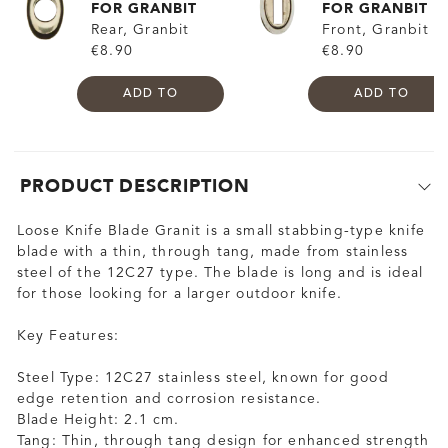
FOR GRANBIT
FOR GRANBIT
Rear, Granbit
Front, Granbit
€8.90
€8.90
ADD TO
ADD TO
PRODUCT DESCRIPTION
Loose Knife Blade Granit is a small stabbing-type knife
blade with a thin, through tang, made from stainless
steel of the 12C27 type. The blade is long and is ideal
for those looking for a larger outdoor knife.
Key Features:
Steel Type: 12C27 stainless steel, known for good
edge retention and corrosion resistance.
Blade Height: 2.1 cm.
Tang: Thin, through tang design for enhanced strength