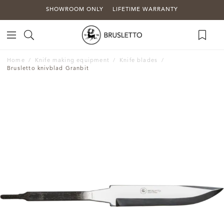
SHOWROOM ONLY
LIFETIME WARRANTY
Home
Knife making equipment
Knife blades
Brusletto knivblad Granbit