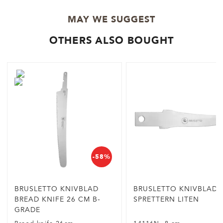
MAY WE SUGGEST
OTHERS ALSO BOUGHT
-58%
BRUSLETTO KNIVBLAD
BRUSLETTO KNIVBLAD
BREAD KNIFE 26 CM B-
SPRETTERN LITEN
GRADE