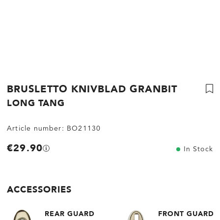
BRUSLETTO KNIVBLAD GRANBIT
LONG TANG
Article number:
BO21130
€29.90
In Stock
ACCESSORIES
REAR GUARD
FRONT GUARD