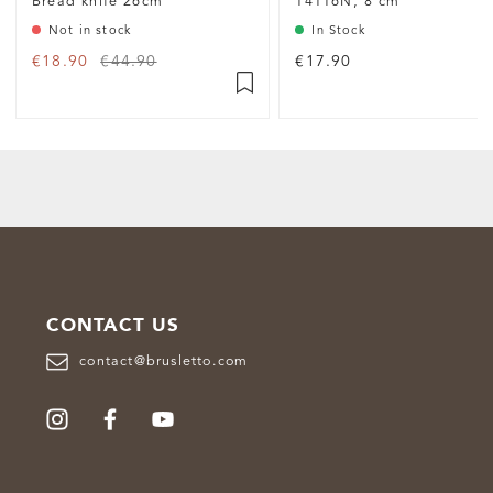
Bread knife 26cm
14116N, 8 cm
Not in stock
In Stock
€18.90
€44.90
€17.90
CONTACT US
contact@brusletto.com