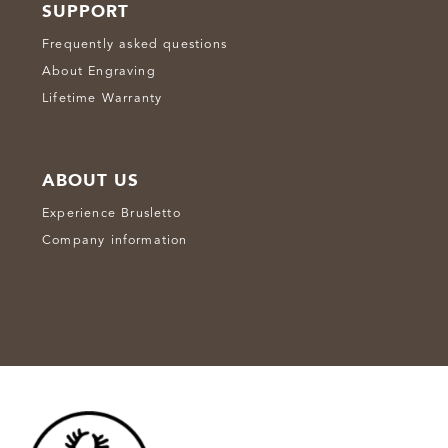
SUPPORT
Frequently asked questions
About Engraving
Lifetime Warranty
ABOUT US
Experience Brusletto
Company information