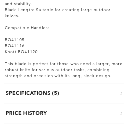
and stability.
Blade Length: Suitable for creating large outdoor
knives.
Compatible Handles:
BO41105
BO41116
Knott BO41120
This blade is perfect for those who need a larger, more
robust knife for various outdoor tasks, combining
strength and precision with its long, sleek design.
SPECIFICATIONS
5
PRICE HISTORY