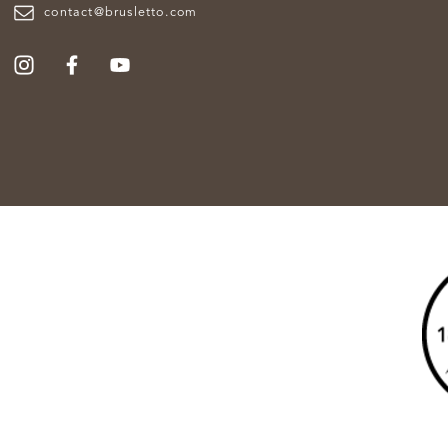
contact@brusletto.com