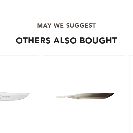
MAY WE SUGGEST
OTHERS ALSO BOUGHT