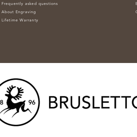
Frequently asked questions
About Engraving
Lifetime Warranty