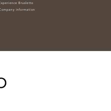
Experience Brusletto
Company information