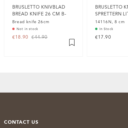
BRUSLETTO KNIVBLAD
BRUSLETTO K
BREAD KNIFE 26 CM B-
SPRETTERN L
GRADE
Bread knife 26cm
14116N, 8 cm
Not in stock
In Stock
€18.90
€44.90
€17.90
CONTACT US