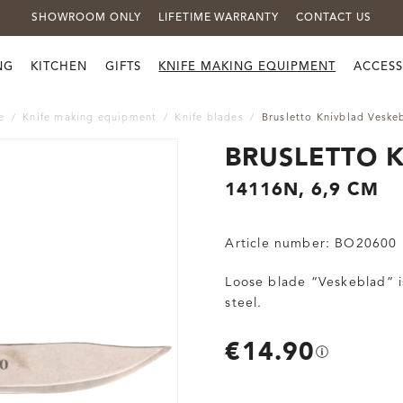
SHOWROOM ONLY
LIFETIME WARRANTY
CONTACT US
NG
KITCHEN
GIFTS
KNIFE MAKING EQUIPMENT
ACCESS
e
Knife making equipment
Knife blades
Brusletto Knivblad Veske
BRUSLETTO 
14116N, 6,9 CM
Article number:
BO20600
Loose blade “Veskeblad” is
steel.
€14.90