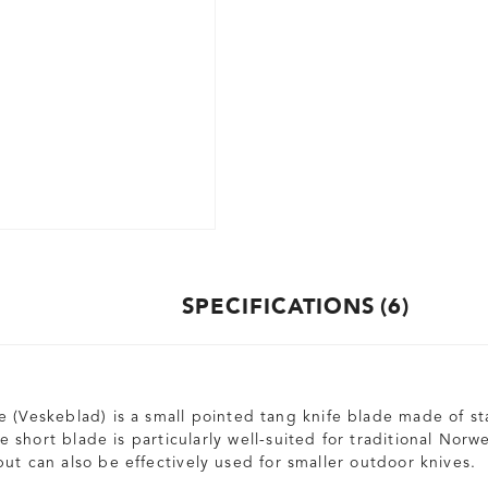
SPECIFICATIONS
6
 (Veskeblad) is a small pointed tang knife blade made of sta
 short blade is particularly well-suited for traditional Norw
ut can also be effectively used for smaller outdoor knives.