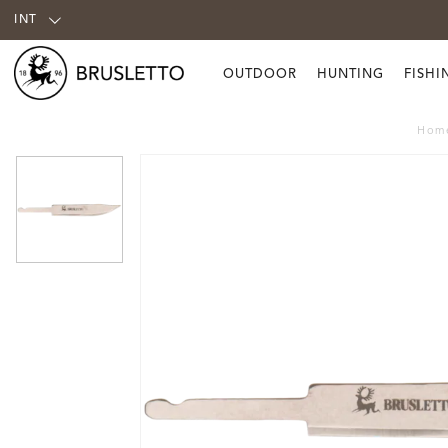
INT
OUTDOOR
HUNTING
FISHI
Hom