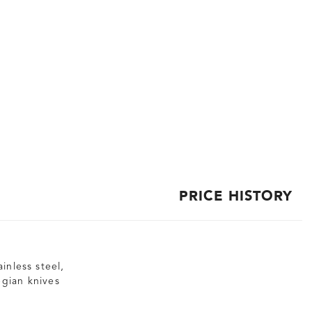
PRICE HISTORY
inless steel,
egian knives