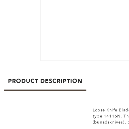
PRODUCT DESCRIPTION
Loose Knife Blade
type 14116N. The
(bunadsknives), b