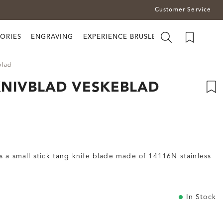
Customer Service
ORIES
ENGRAVING
EXPERIENCE BRUSLETTO
blad
KNIVBLAD VESKEBLAD
 a small stick tang knife blade made of 14116N stainless
In Stock