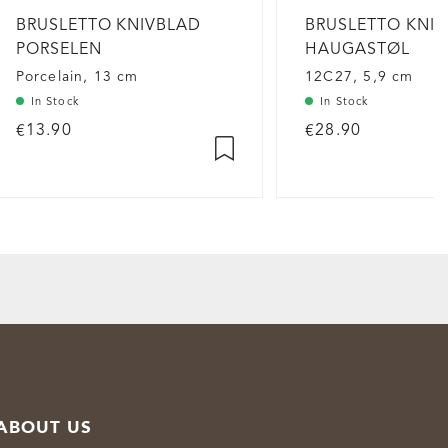
BRUSLETTO KNIVBLAD
BRUSLETTO KNI
PORSELEN
HAUGASTØL
Porcelain, 13 cm
12C27, 5,9 cm
In Stock
In Stock
€13.90
€28.90
ABOUT US