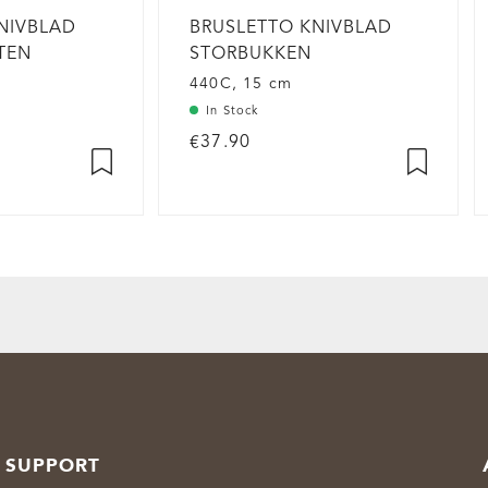
NIVBLAD
BRUSLETTO KNIVBLAD
ITEN
STORBUKKEN
440C, 15 cm
In Stock
€37.90
SUPPORT