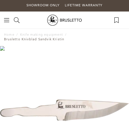
SHOWROOM ONLY
LIFETIME WARRANTY
Home
Knife making equipment
Brusletto Knivblad Sandvik Kristin