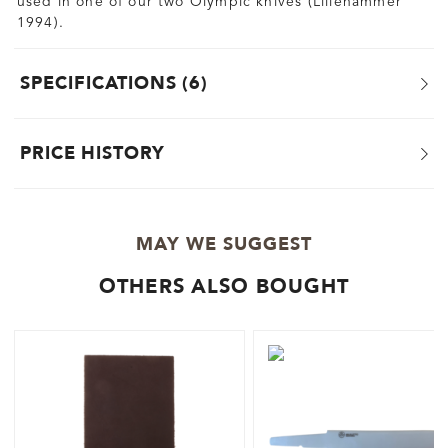
used in one of our two Olympic knives (Lillehammer
1994).
SPECIFICATIONS
6
PRICE HISTORY
MAY WE SUGGEST
OTHERS ALSO BOUGHT