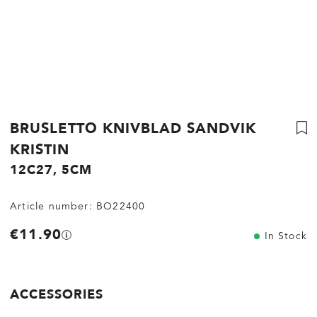
BRUSLETTO KNIVBLAD SANDVIK
KRISTIN
12C27, 5CM
Article number:
BO22400
€11.90
In Stock
ACCESSORIES