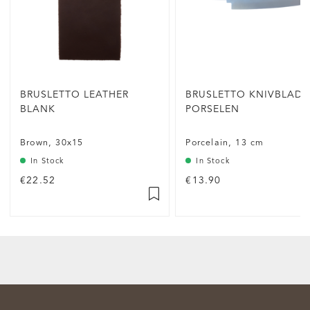
BRUSLETTO LEATHER
BRUSLETTO KNIVBLAD
BLANK
PORSELEN
Brown, 30x15
Porcelain, 13 cm
In Stock
In Stock
€22.52
€13.90