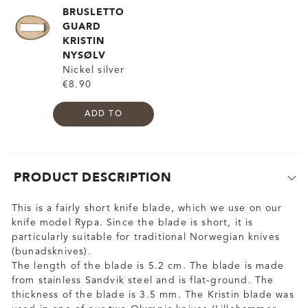
BRUSLETTO
GUARD
KRISTIN
NYSØLV
Nickel silver
€8.90
ADD TO
PRODUCT DESCRIPTION
This is a fairly short knife blade, which we use on our
knife model Rypa. Since the blade is short, it is
particularly suitable for traditional Norwegian knives
(bunadsknives).
The length of the blade is 5.2 cm. The blade is made
from stainless Sandvik steel and is flat-ground. The
thickness of the blade is 3.5 mm. The Kristin blade was