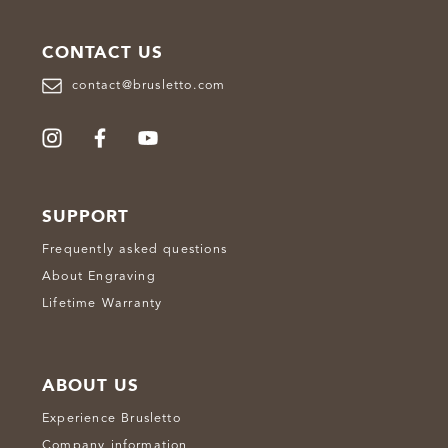
CONTACT US
contact@brusletto.com
SUPPORT
Frequently asked questions
About Engraving
Lifetime Warranty
ABOUT US
Experience Brusletto
Company information