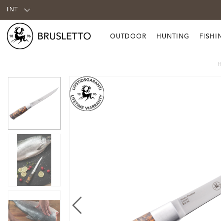
INT
OUTDOOR
HUNTING
FISHI