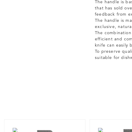
The handle is ba
that has sold ov
feedback from ex
The handle is ma
exclusive, natur
The combination 
efficient and co
knife can easily
To preserve qual
suitable for dis