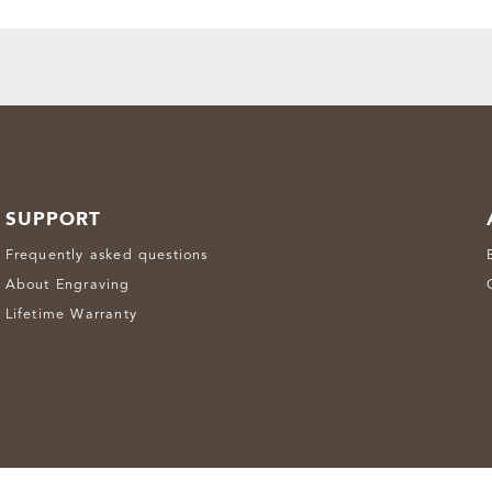
SUPPORT
Frequently asked questions
About Engraving
Lifetime Warranty