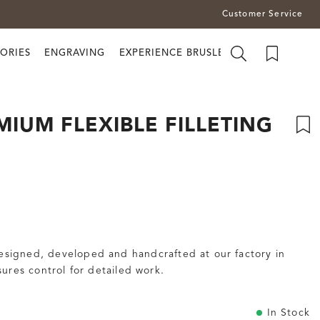
Customer Service
ORIES
ENGRAVING
EXPERIENCE BRUSLETTO
IUM FLEXIBLE FILLETING
Designed, developed and handcrafted at our factory in
ures control for detailed work.
In Stock