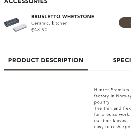
ACCESSORIES
BRUSLETTO WHETSTONE
Ceramic, kitchen
€43.90
PRODUCT DESCRIPTION
SPEC
Hunter Premium F
factory in Norway
poultry.
The thin and fle
for precise work.
outdoor knives, r
easy to resharp