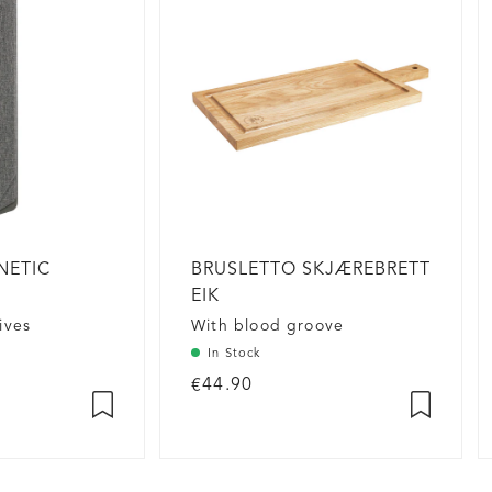
NETIC
BRUSLETTO SKJÆREBRETT
EIK
ives
With blood groove
In Stock
€44.90