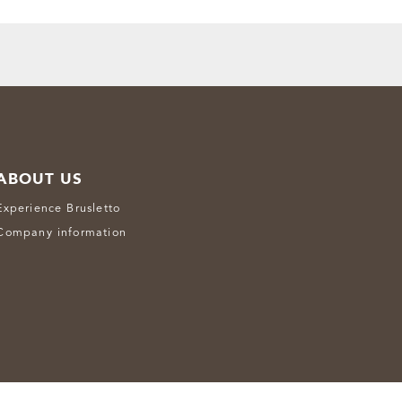
ABOUT US
Experience Brusletto
Company information