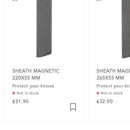
SHEATH MAGNETIC
SHEATH MAG
220X55 MM
265X55 MM
Protect your knives
Protect your kn
Not in stock
Not in stock
€31.90
€32.90