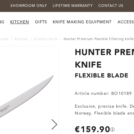
SHOWROOM ONLY
LIFETIME WARRANTY
CONTACT US
NG
KITCHEN
GIFTS
KNIFE MAKING EQUIPMENT
ACCESS
Home
Kitchen
Kitchen knife
Hunter Premium flexible filleting knife
HUNTER PREM
KNIFE
FLEXIBLE BLADE
Article number:
BO10189
Exclusive, precise knife. 
Norway. Flexible blade ens
€159.90