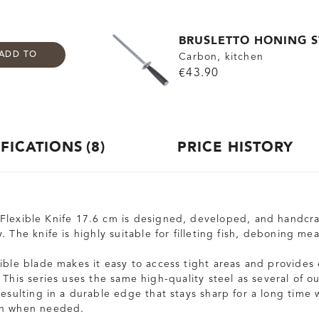
BRUSLETTO HONING S
ADD TO
Carbon, kitchen
€43.90
IFICATIONS
8
PRICE HISTORY
lexible Knife 17.6 cm is designed, developed, and handcra
. The knife is highly suitable for filleting fish, deboning m
xible blade makes it easy to access tight areas and provides 
 This series uses the same high-quality steel as several of o
esulting in a durable edge that stays sharp for a long time 
en when needed.