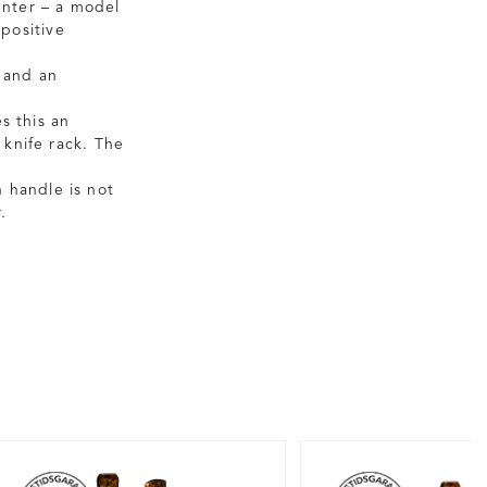
unter – a model
 positive
 and an
s this an
 knife rack. The
 handle is not
.