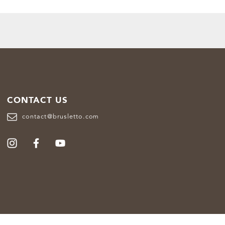
CONTACT US
contact@brusletto.com