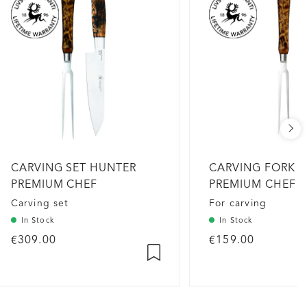
CARVING SET HUNTER
CARVING FORK 
PREMIUM CHEF
PREMIUM CHEF
Carving set
For carving
In Stock
In Stock
€309.00
€159.00