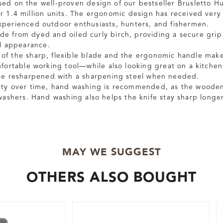
sed on the well-proven design of our bestseller Brusletto H
er 1.4 million units. The ergonomic design has received very
perienced outdoor enthusiasts, hunters, and fishermen.
de from dyed and oiled curly birch, providing a secure grip
al appearance.
of the sharp, flexible blade and the ergonomic handle make
mfortable working tool—while also looking great on a kitchen
 be resharpened with a sharpening steel when needed.
ity over time, hand washing is recommended, as the wooden
hwashers. Hand washing also helps the knife stay sharp longer
MAY WE SUGGEST
OTHERS ALSO BOUGHT