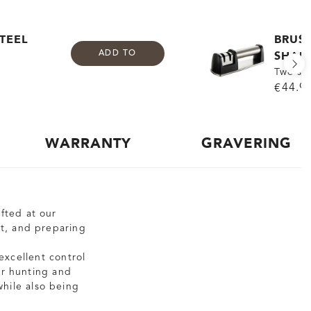
TEEL
BRUS
SHAR
ADD TO
Two st
€44.9
WARRANTY
GRAVERING
fted at our
eat, and preparing
excellent control
ur hunting and
while also being