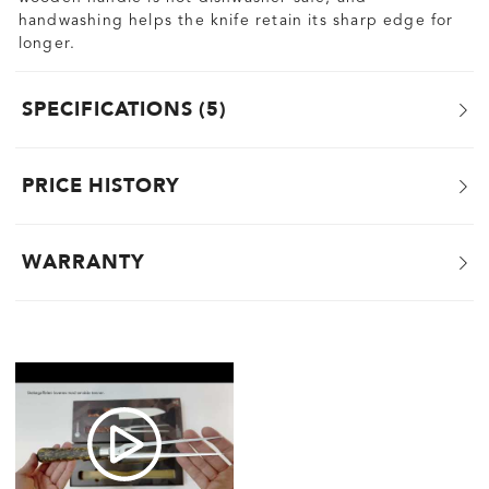
handwashing helps the knife retain its sharp edge for
longer.
SPECIFICATIONS
5
PRICE HISTORY
WARRANTY