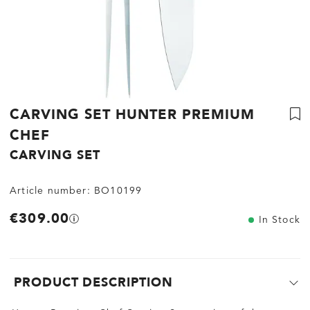
CARVING SET HUNTER PREMIUM
CHEF
CARVING SET
Article number:
BO10199
€309.00
In Stock
PRODUCT DESCRIPTION