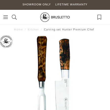
SHOWROOM ONLY
LIFETIME WARRANTY
Home
Kitchen
Carving set Hunter Premium Chef