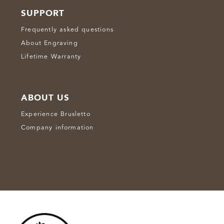
SUPPORT
Frequently asked questions
About Engraving
Lifetime Warranty
ABOUT US
Experience Brusletto
Company information