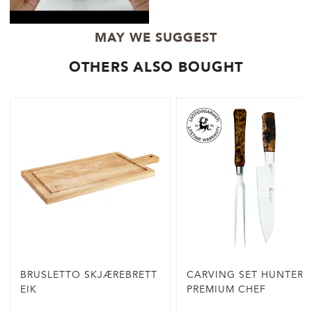
MAY WE SUGGEST
OTHERS ALSO BOUGHT
BRUSLETTO SKJÆREBRETT
CARVING SET HUNTER
EIK
PREMIUM CHEF