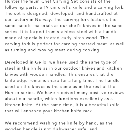
Hunter Premium Chef Carving Set consists of the
following parts: a 19 cm chef's knife and a carving fork.
The set is designed, developed, and handcrafted at
our factory in Norway. The carving fork features the
same handle materials as our chef's knives in the same
series. It is forged from stainless steel with a handle
made of specially treated curly birch wood. The
carving fork is perfect for carving roasted meat, as well
as turning and moving meat during cooking.
Developed in Geilo, we have used the same type of
steel in this knife as in our outdoor knives and kitchen
knives with wooden handles. This ensures that the
knife edge remains sharp for a long time. The handle
used on the knives is the same as in the rest of the
Hunter series. We have received many positive reviews
about our handle, which functions excellently as a
kitchen knife. At the same time, it is a beautiful knife
that will enhance your kitchen knife rack.
We recommend washing the knife by hand, as the
wooden handle is not dishwasher safe, and