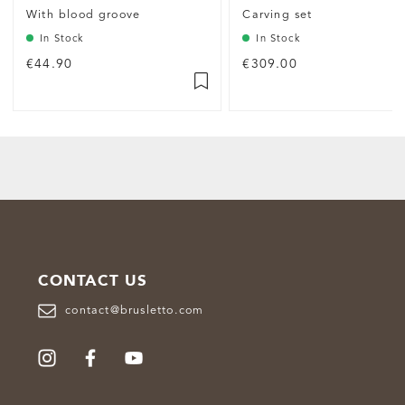
With blood groove
Carving set
In Stock
In Stock
€44.90
€309.00
CONTACT US
contact@brusletto.com