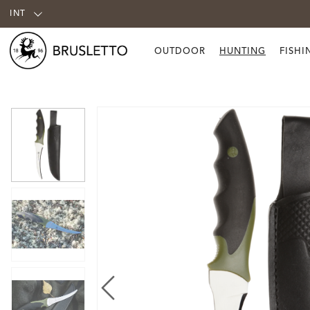
INT
OUTDOOR
HUNTING
FISHI