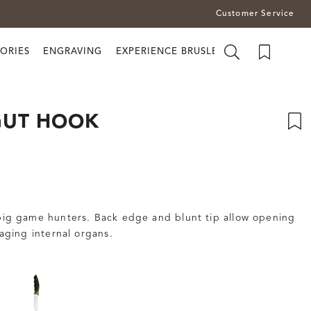
Customer Service
ORIES
ENGRAVING
EXPERIENCE BRUSLETTO
GUT HOOK
 big game hunters. Back edge and blunt tip allow opening
ging internal organs.