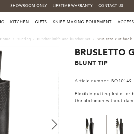
SHOWROOM ONLY
LIFETIME WARRANTY
CONTACT US
NG
KITCHEN
GIFTS
KNIFE MAKING EQUIPMENT
ACCESS
Home
Hunting
Butcher knife and butcher set
Brusletto Gut hook
BRUSLETTO 
BLUNT TIP
Article number:
BO10149
Flexible gutting knife for
the abdomen without dama