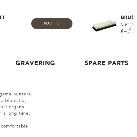
TT
BRUS
ADD TO
Cerami
€43.9
GRAVERING
SPARE PARTS
g game hunters.
a blunt tip,
nal organs.
r a long time.
.
 comfortable