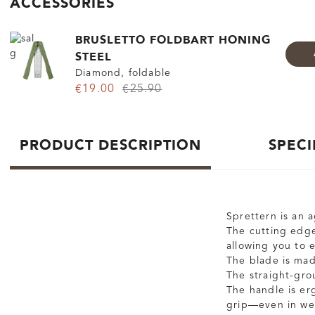
ACCESSORIES
BRUSLETTO FOLDBART HONING
STEEL
Diamond, foldable
€19.00
€25.90
PRODUCT DESCRIPTION
SPECI
Sprettern is an a
The cutting edge
allowing you to 
The blade is made
The straight-gro
The handle is er
grip—even in we