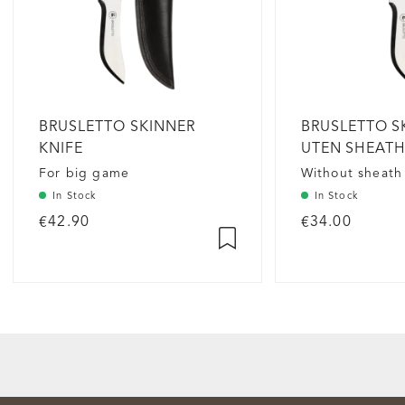
BRUSLETTO SKINNER
BRUSLETTO S
KNIFE
UTEN SHEAT
For big game
Without sheath
In Stock
In Stock
€42.90
€34.00