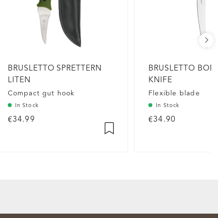
BRUSLETTO SPRETTERN
BRUSLETTO BON
LITEN
KNIFE
Compact gut hook
Flexible blade
In Stock
In Stock
€34.99
€34.90