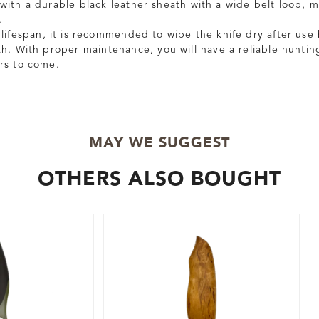
with a durable black leather sheath with a wide belt loop, ma
.
lifespan, it is recommended to wipe the knife dry after use 
th. With proper maintenance, you will have a reliable hunting
rs to come.
MAY WE SUGGEST
OTHERS ALSO BOUGHT