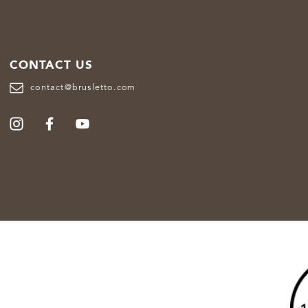
CONTACT US
contact@brusletto.com