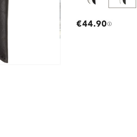
€44.90