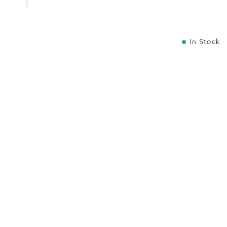
In Stock