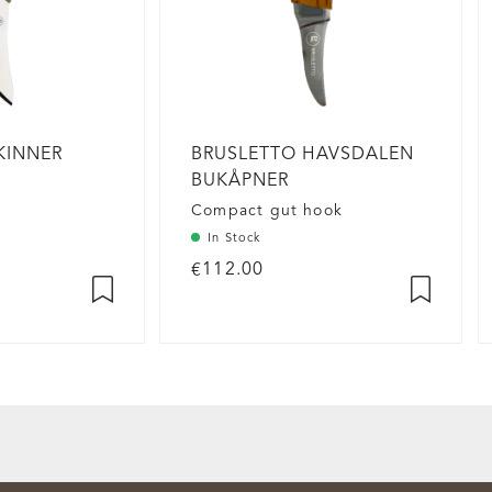
KINNER
BRUSLETTO HAVSDALEN
H
BUKÅPNER
Compact gut hook
In Stock
€112.00