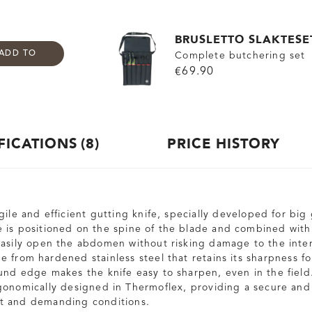
BRUSLETTO SLAKTESE
ADD TO
Complete butchering set
€69.90
FICATIONS
8
PRICE HISTORY
gile and efficient gutting knife, specially developed for bi
 is positioned on the spine of the blade and combined with 
easily open the abdomen without risking damage to the inter
 from hardened stainless steel that retains its sharpness fo
und edge makes the knife easy to sharpen, even in the field
gonomically designed in Thermoflex, providing a secure and
t and demanding conditions.