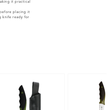
king it practical
before placing it
 knife ready for