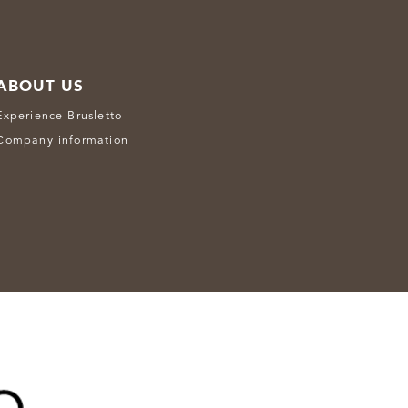
ABOUT US
Experience Brusletto
Company information