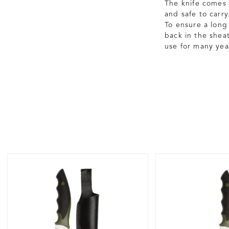
The knife comes 
and safe to carry
To ensure a long 
back in the shea
use for many yea