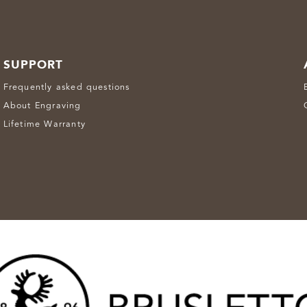
SUPPORT
Frequently asked questions
About Engraving
Lifetime Warranty