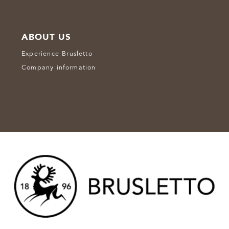
ABOUT US
Experience Brusletto
Company information