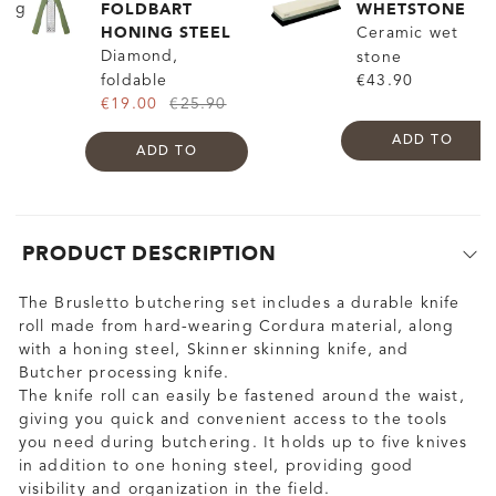
FOLDBART
WHETSTONE
HONING STEEL
Ceramic wet
Diamond,
stone
foldable
€43.90
€19.00
€25.90
ADD TO
ADD TO
PRODUCT DESCRIPTION
The Brusletto butchering set includes a durable knife
roll made from hard-wearing Cordura material, along
with a honing steel, Skinner skinning knife, and
Butcher processing knife.
The knife roll can easily be fastened around the waist,
giving you quick and convenient access to the tools
you need during butchering. It holds up to five knives
in addition to one honing steel, providing good
visibility and organization in the field.