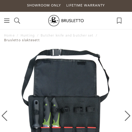
SHOWROOM ONLY
LIFETIME WARRANTY
Home
Hunting
Butcher knife and butcher set
Brusletto slaktesett