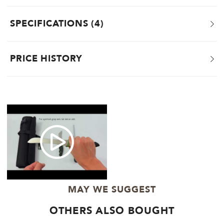
SPECIFICATIONS
4
PRICE HISTORY
MAY WE SUGGEST
OTHERS ALSO BOUGHT