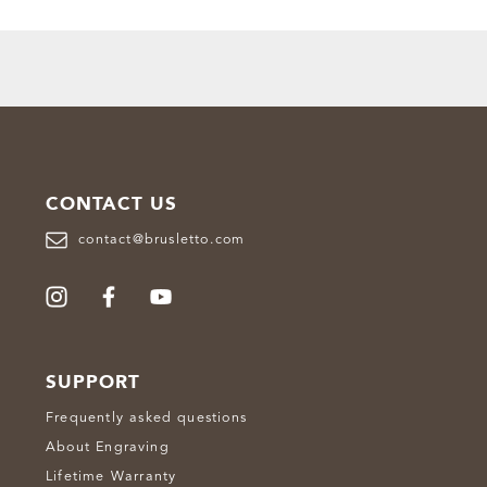
CONTACT US
contact@brusletto.com
SUPPORT
Frequently asked questions
About Engraving
Lifetime Warranty