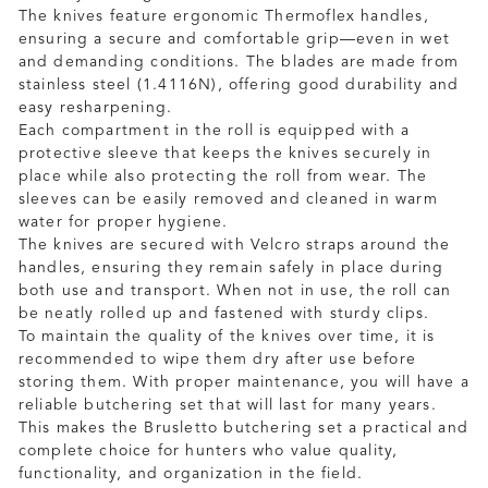
The knives feature ergonomic Thermoflex handles,
ensuring a secure and comfortable grip—even in wet
and demanding conditions. The blades are made from
stainless steel (1.4116N), offering good durability and
easy resharpening.
Each compartment in the roll is equipped with a
protective sleeve that keeps the knives securely in
place while also protecting the roll from wear. The
sleeves can be easily removed and cleaned in warm
water for proper hygiene.
The knives are secured with Velcro straps around the
handles, ensuring they remain safely in place during
both use and transport. When not in use, the roll can
be neatly rolled up and fastened with sturdy clips.
To maintain the quality of the knives over time, it is
recommended to wipe them dry after use before
storing them. With proper maintenance, you will have a
reliable butchering set that will last for many years.
This makes the Brusletto butchering set a practical and
complete choice for hunters who value quality,
functionality, and organization in the field.