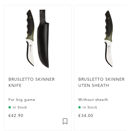
BRUSLETTO SKINNER
BRUSLETTO SKINNER
KNIFE
UTEN SHEATH
For big game
Without sheath
In Stock
In Stock
€42.90
€34.00