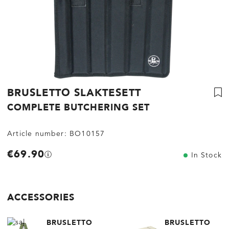
BRUSLETTO SLAKTESETT
COMPLETE BUTCHERING SET
Article number:
BO10157
€69.90
In Stock
ACCESSORIES
BRUSLETTO
BRUSLETTO