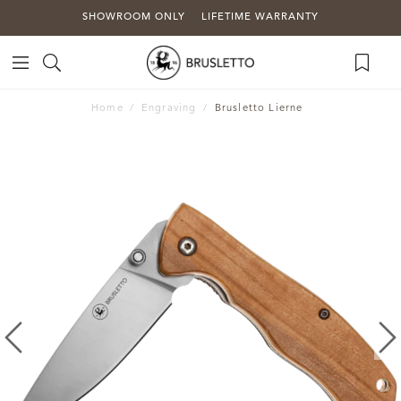
SHOWROOM ONLY
LIFETIME WARRANTY
Home
Engraving
Brusletto Lierne