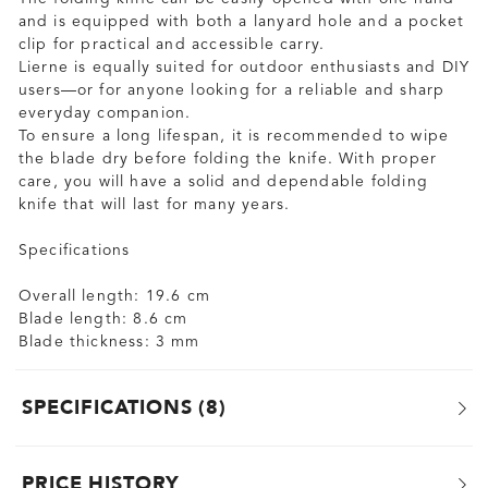
and is equipped with both a lanyard hole and a pocket
clip for practical and accessible carry.
Lierne is equally suited for outdoor enthusiasts and DIY
users—or for anyone looking for a reliable and sharp
everyday companion.
To ensure a long lifespan, it is recommended to wipe
the blade dry before folding the knife. With proper
care, you will have a solid and dependable folding
knife that will last for many years.
Specifications
Overall length: 19.6 cm
Blade length: 8.6 cm
Blade thickness: 3 mm
SPECIFICATIONS
8
PRICE HISTORY