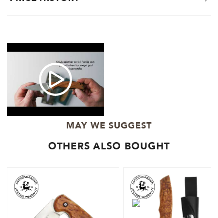
MAY WE SUGGEST
OTHERS ALSO BOUGHT