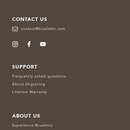
CONTACT US
contact@brusletto.com
SUPPORT
Frequently asked questions
About Engraving
Lifetime Warranty
ABOUT US
Experience Brusletto