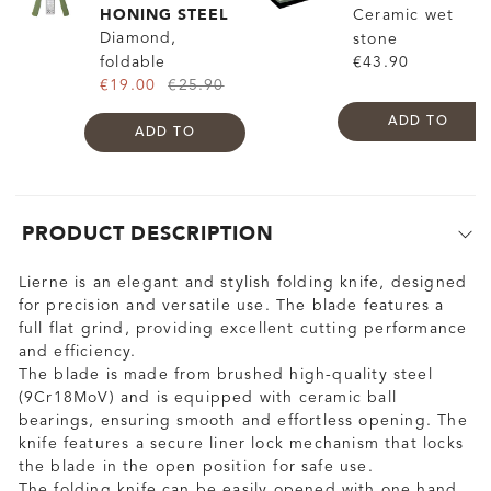
HONING STEEL
Ceramic wet
Diamond,
stone
foldable
€43.90
€19.00
€25.90
ADD TO
ADD TO
PRODUCT DESCRIPTION
Lierne is an elegant and stylish folding knife, designed
for precision and versatile use. The blade features a
full flat grind, providing excellent cutting performance
and efficiency.
The blade is made from brushed high-quality steel
(9Cr18MoV) and is equipped with ceramic ball
bearings, ensuring smooth and effortless opening. The
knife features a secure liner lock mechanism that locks
the blade in the open position for safe use.
The folding knife can be easily opened with one hand