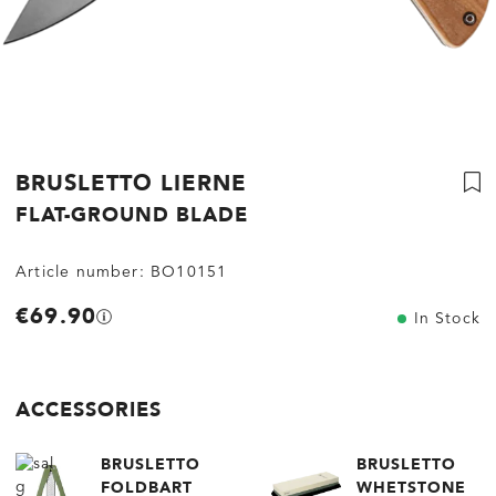
BRUSLETTO LIERNE
FLAT-GROUND BLADE
Article number:
BO10151
€69.90
In Stock
ACCESSORIES
BRUSLETTO
BRUSLETTO
FOLDBART
WHETSTONE