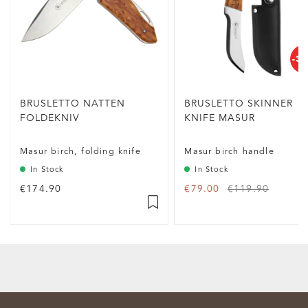
-3
BRUSLETTO NATTEN
BRUSLETTO SKINNER
FOLDEKNIV
KNIFE MASUR
Masur birch, folding knife
Masur birch handle
In Stock
In Stock
€174.90
€79.00
€119.90