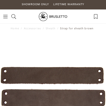
SHOWROOM ONLY
LIFETIME WARRANTY
Home
Accessories
Sheath
Strap for sheath brown