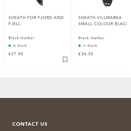
SHEATH FOR FJORD AND
SHEATH VILLMARKA
FJELL
SMALL COLOUR BLACK
Black leather
Black leather
In Stock
In Stock
€37.90
€36.30
CONTACT US