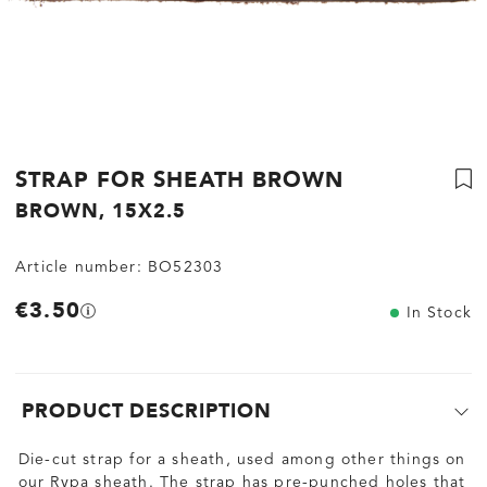
STRAP FOR SHEATH BROWN
BROWN, 15X2.5
Article number:
BO52303
€3.50
In Stock
PRODUCT DESCRIPTION
Die-cut strap for a sheath, used among other things on
our Rypa sheath. The strap has pre-punched holes that