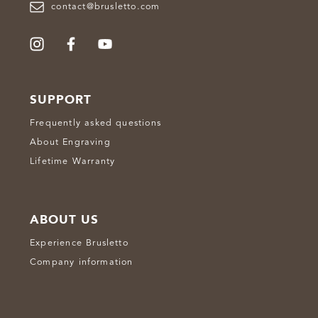
contact@brusletto.com
SUPPORT
Frequently asked questions
About Engraving
Lifetime Warranty
ABOUT US
Experience Brusletto
Company information