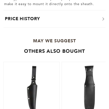
make it easy to mount it directly onto the sheath.
PRICE HISTORY
MAY WE SUGGEST
OTHERS ALSO BOUGHT